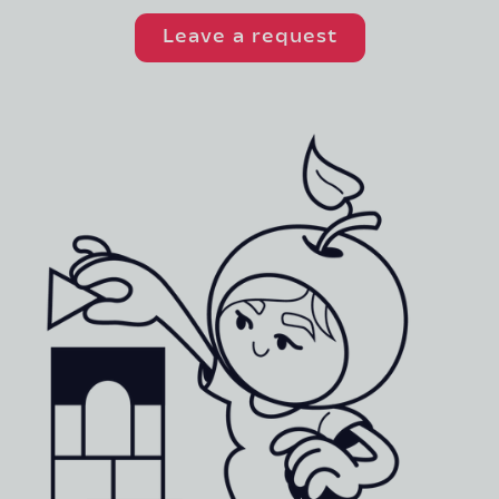
Leave a request