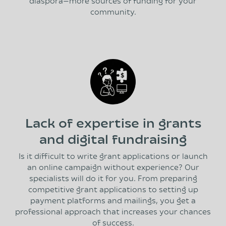
diaspora—more sources of funding for your
community.
Lack of expertise in grants
and digital fundraising
Is it difficult to write grant applications or launch
an online campaign without experience? Our
specialists will do it for you. From preparing
competitive grant applications to setting up
payment platforms and mailings, you get a
professional approach that increases your chances
of success.