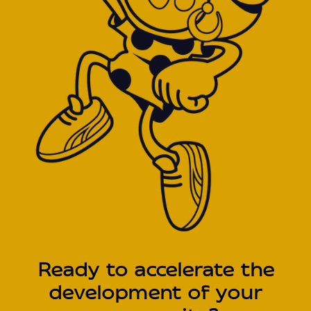
Ready to accelerate the
development of your