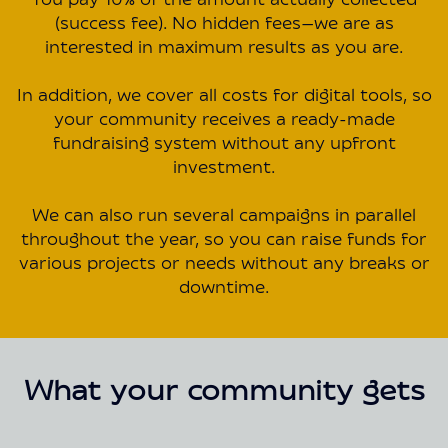
You pay 10% of the amount actually collected
(success fee). No hidden fees—we are as
interested in maximum results as you are.
In addition, we cover all costs for digital tools, so
your community receives a ready-made
fundraising system without any upfront
investment.
We can also run several campaigns in parallel
throughout the year, so you can raise funds for
various projects or needs without any breaks or
downtime.
What your community gets