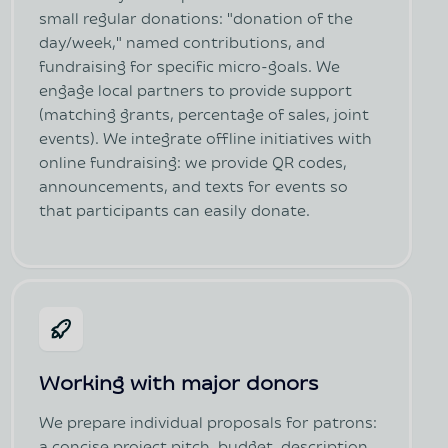
small regular donations: "donation of the
day/week," named contributions, and
fundraising for specific micro-goals. We
engage local partners to provide support
(matching grants, percentage of sales, joint
events). We integrate offline initiatives with
online fundraising: we provide QR codes,
announcements, and texts for events so
that participants can easily donate.
Working with major donors
We prepare individual proposals for patrons: