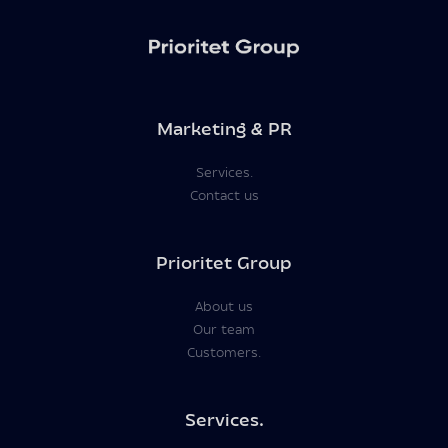
Marketing & PR
Services.
Contact us
Prioritet Group
About us
Our team
Customers.
Services.