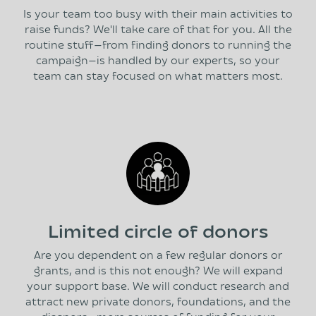
Is your team too busy with their main activities to
raise funds? We'll take care of that for you. All the
routine stuff—from finding donors to running the
campaign—is handled by our experts, so your
team can stay focused on what matters most.
Limited circle of donors
Are you dependent on a few regular donors or
grants, and is this not enough? We will expand
your support base. We will conduct research and
attract new private donors, foundations, and the