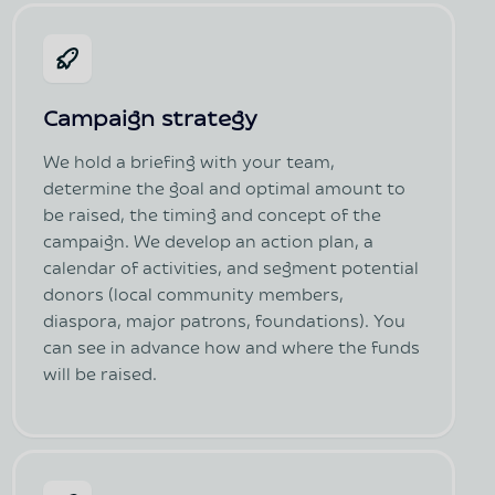
Campaign strategy
We hold a briefing with your team,
determine the goal and optimal amount to
be raised, the timing and concept of the
campaign. We develop an action plan, a
calendar of activities, and segment potential
donors (local community members,
diaspora, major patrons, foundations). You
can see in advance how and where the funds
will be raised.