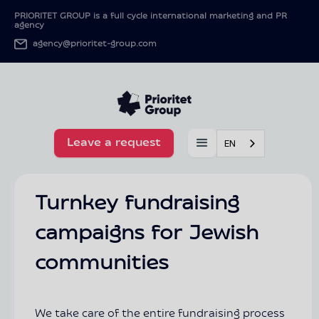
PRIORITET GROUP is a full cycle international marketing and PR
agency
agency@prioritet-group.com
Leave a request
EN
Turnkey fundraising
campaigns for Jewish
communities
We take care of the entire fundraising process