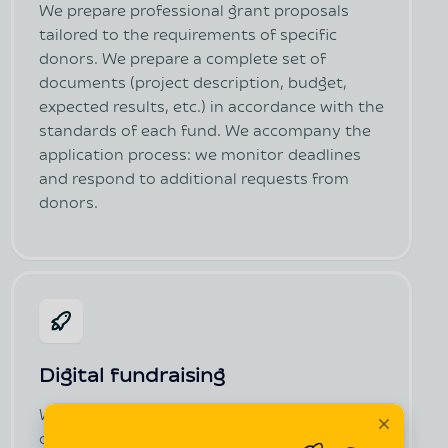
We prepare professional grant proposals
tailored to the requirements of specific
donors. We prepare a complete set of
documents (project description, budget,
expected results, etc.) in accordance with the
standards of each fund. We accompany the
application process: we monitor deadlines
and respond to additional requests from
donors.
Digital fundraising
We create a landing page or mini-landing
campaign (in several languages, if necessary).