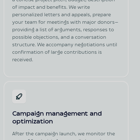
a concise project pitch, budget, description
of impact and benefits. We write
personalized letters and appeals, prepare
your team for meetings with major donors—
providing a list of arguments, responses to
possible objections, and a conversation
structure. We accompany negotiations until
confirmation of large contributions is
received.
Campaign management and
optimization
After the campaign launch, we monitor the