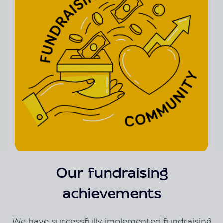
Our fundraising
achievements
We have successfully implemented fundraising