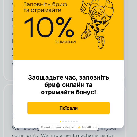
We connect convenient online payments and
set up options for regular contributions. We
maintain a donor database (CRM) to keep
track of donations. We launch email
newsletters and automatic reminders. We
integrate a chatbot for fundraising and
communication with donors, develop texts,
visuals, videos, and banners to promote the
campaign.
Local donations (online tzedakah)
We help organize internal fundraising in your
community. We implement mechanisms for