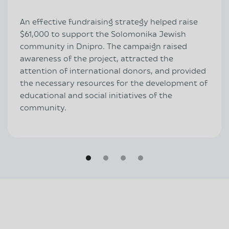
An effective fundraising strategy helped raise
$61,000 to support the Solomonika Jewish
community in Dnipro. The campaign raised
awareness of the project, attracted the
attention of international donors, and provided
the necessary resources for the development of
educational and social initiatives of the
community.