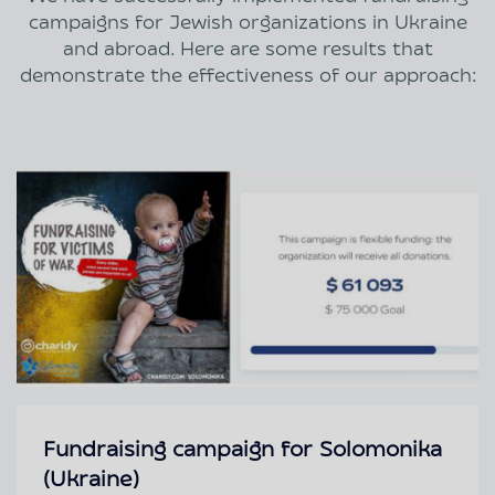
campaigns for Jewish organizations in Ukraine
and abroad. Here are some results that
demonstrate the effectiveness of our approach:
Fundraising campaign for Solomonika
(Ukraine)