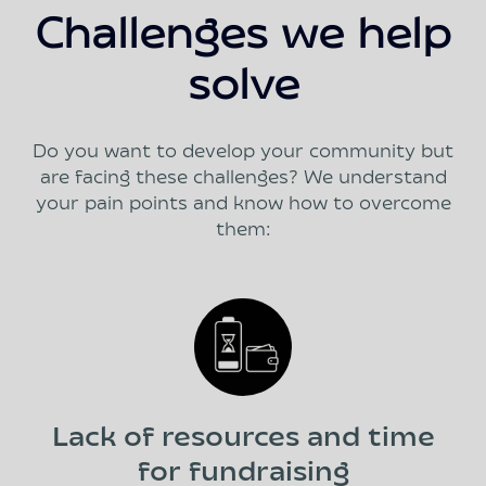
Challenges we help
solve
Do you want to develop your community but
are facing these challenges? We understand
your pain points and know how to overcome
them:
Lack of resources and time
for fundraising