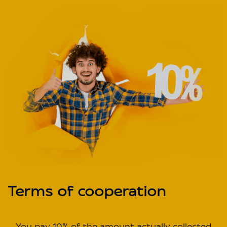
Terms of cooperation