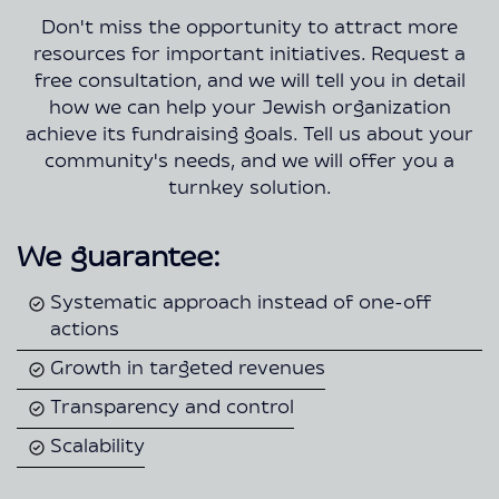
Don't miss the opportunity to attract more
resources for important initiatives. Request a
free consultation, and we will tell you in detail
how we can help your Jewish organization
achieve its fundraising goals. Tell us about your
community's needs, and we will offer you a
turnkey solution.
We guarantee:
Systematic approach instead of one-off
actions
Growth in targeted revenues
Transparency and control
Scalability