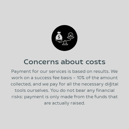
Concerns about costs
Payment for our services is based on results. We
work on a success fee basis – 10% of the amount
collected, and we pay for all the necessary digital
tools ourselves. You do not bear any financial
risks: payment is only made from the funds that
are actually raised.