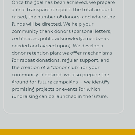
Once the goal has been achieved, we prepare
a final transparent report: the total amount
raised, the number of donors, and where the
funds will be directed. We help your
community thank donors (personal letters,
certificates, public acknowledgements—as
needed and agreed upon). We develop a
donor retention plan: we offer mechanisms
for repeat donations, regular support, and
the creation of a "donor club" for your
community. If desired, we also prepare the
ground for future campaigns — we identify
promising projects or events for which
fundraising can be launched in the future.