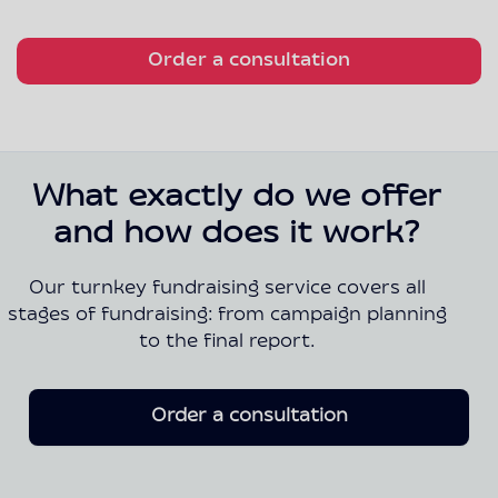
Order a consultation
What exactly do we offer
and how does it work?
Our turnkey fundraising service covers all
stages of fundraising: from campaign planning
to the final report.
Order a consultation