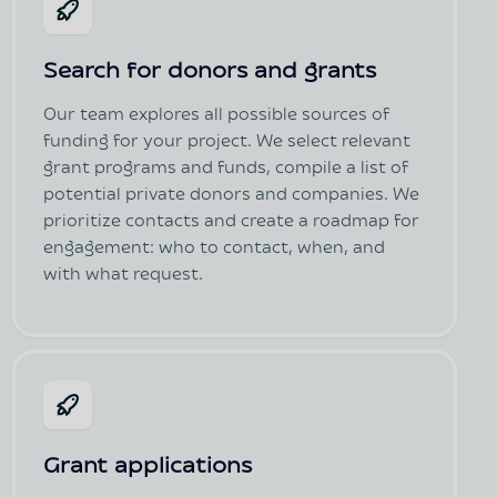
Search for donors and grants
Our team explores all possible sources of
funding for your project. We select relevant
grant programs and funds, compile a list of
potential private donors and companies. We
prioritize contacts and create a roadmap for
engagement: who to contact, when, and
with what request.
Grant applications