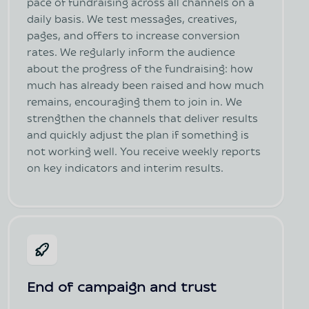
pace of fundraising across all channels on a
daily basis. We test messages, creatives,
pages, and offers to increase conversion
rates. We regularly inform the audience
about the progress of the fundraising: how
much has already been raised and how much
remains, encouraging them to join in. We
strengthen the channels that deliver results
and quickly adjust the plan if something is
not working well. You receive weekly reports
on key indicators and interim results.
End of campaign and trust