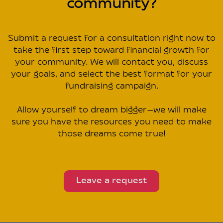
community?
Submit a request for a consultation right now to
take the first step toward financial growth for
your community. We will contact you, discuss
your goals, and select the best format for your
fundraising campaign.
Allow yourself to dream bigger—we will make
sure you have the resources you need to make
those dreams come true!
Leave a request