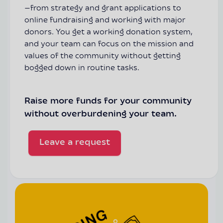
—from strategy and grant applications to
online fundraising and working with major
donors. You get a working donation system,
and your team can focus on the mission and
values of the community without getting
bogged down in routine tasks.
Raise more funds for your community
without overburdening your team.
Leave a request